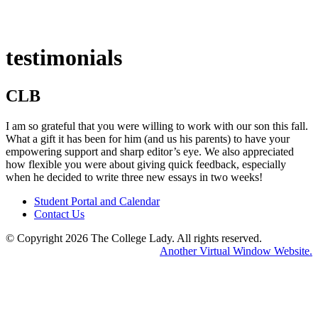
testimonials
CLB
I am so grateful that you were willing to work with our son this fall.
What a gift it has been for him (and us his parents) to have your
empowering support and sharp editor’s eye. We also appreciated
how flexible you were about giving quick feedback, especially
when he decided to write three new essays in two weeks!
Student Portal and Calendar
Contact Us
© Copyright 2026 The College Lady.
All rights reserved.
Home
Another Virtual Window Website.
Abou
Us
Servi
Conne
With