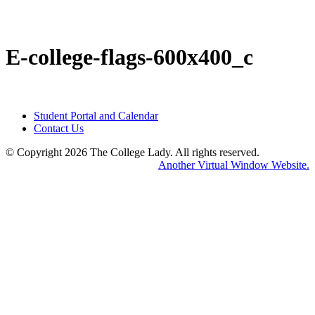
E-college-flags-600x400_c
Student Portal and Calendar
Contact Us
© Copyright 2026 The College Lady.
All rights reserved.
Home
Another Virtual Window Website.
Abou
Us
Servi
Conne
With
Us
Event
&
News
Resou
Produ